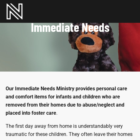
Immediate Needs
Our Immediate Needs Ministry provides personal care
and comfort items for infants and children who are
removed from their homes due to abuse/neglect and
placed into foster care
.
The first day away from home is understandably very
traumatic for these children. They often leave their homes