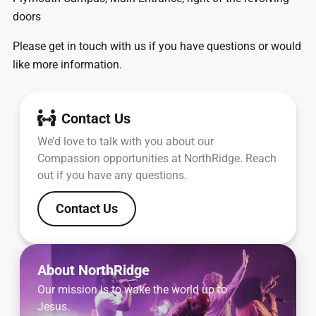
doors
Please get in touch with us if you have questions or would
like more information.
Contact Us
We’d love to talk with you about our
Compassion opportunities at NorthRidge. Reach
out if you have any questions.
Contact Us
About NorthRidge
Our mission is to wake the world up to
Jesus.