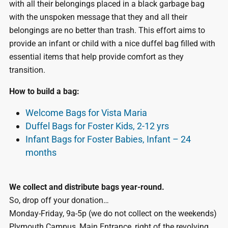
with all their belongings placed in a black garbage bag
with the unspoken message that they and all their
belongings are no better than trash. This effort aims to
provide an infant or child with a nice duffel bag filled with
essential items that help provide comfort as they
transition.
How to build a bag:
Welcome Bags for Vista Maria
Duffel Bags for Foster Kids, 2-12 yrs
Infant Bags for Foster Babies, Infant – 24
months
We collect and distribute bags year-round.
So, drop off your donation…
Monday-Friday, 9a-5p (we do not collect on the weekends)
Plymouth Campus, Main Entrance, right of the revolving