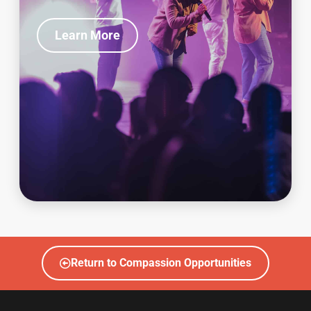
Learn More
Return to Compassion Opportunities