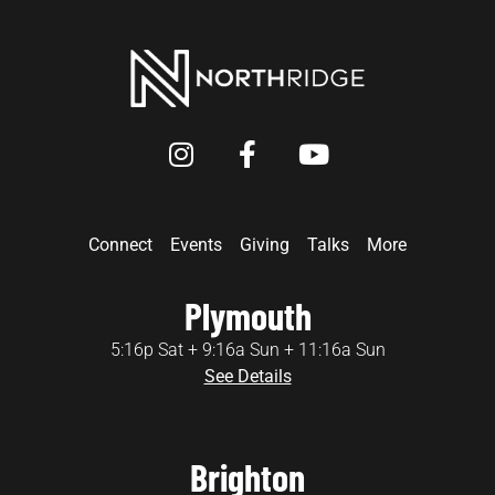
Connect
Events
Giving
Talks
More
Plymouth
5:16p Sat + 9:16a Sun + 11:16a Sun
See Details
Brighton